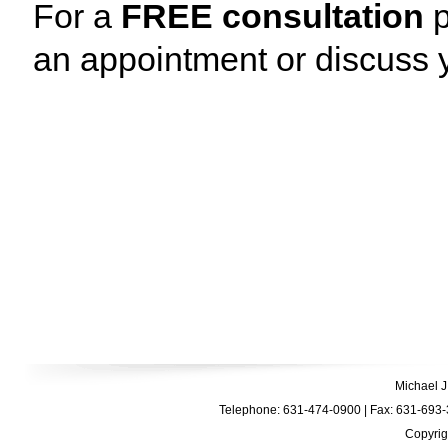
For a
FREE consultation
p
an appointment or discuss y
Michael J
Telephone: 631-474-0900 | Fax: 631-693-3
Copyrig