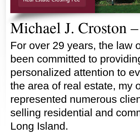
Michael J. Croston –
For over 29 years, the law o
been committed to providing
personalized attention to ev
the area of real estate, my 
represented numerous client
selling residential and comm
Long Island.