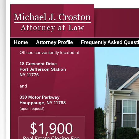
Home
Attorney Profile
Frequently Asked Quest
Offices conveniently located at
18 Crescent Drive
Port Jefferson Station
NY 11776
and
330 Motor Parkway
Hauppauge, NY 11788
(upon request)